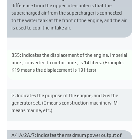
difference from the upper intercooler is that the
supercharged air from the supercharger is connected
to the water tank at the front of the engine, and the air
is used to cool the intake air.
855: Indicates the displacement of the engine. Imperial
units, converted to metric units, is 14 liters. (Example:
K19 means the displacement is 19 liters)
G: Indicates the purpose of the engine, and G is the
generator set. (C means construction machinery, M
means marine, etc.)
A/1A/2A/7: Indicates the maximum power output of