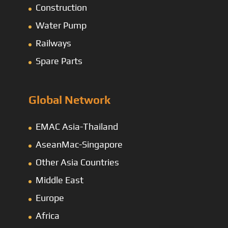
Construction
Water Pump
Railways
Spare Parts
Global Network
EMAC Asia-Thailand
AseanMac-Singapore
Other Asia Countries
Middle East
Europe
Africa