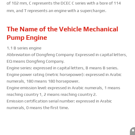
of 102 mm, C represents the DCEC C series with a bore of 114
mm, and T represents an engine with a supercharger.
The Name of the Vehicle Mechanical
Pump Engine
1.1 B series engine
Abbreviation of Dongfeng Company: Expressed in capital letters,
EQ means Dongfeng Company.
Engine series: expressed in capital letters, B means B series.
Engine power rating (metric horsepower): expressed in Arabic
numerals, 180 means 180 horsepower.
Engine emission level: expressed in Arabic numerals, 1 means
reaching country 1, 2 means reaching country 2.
Emission certification serial number: expressed in Arabic
numerals, 0 means the first time.