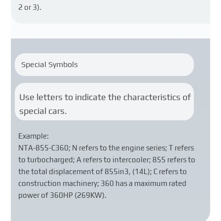
2 or 3).
Special Symbols
Use letters to indicate the characteristics of
special cars.
Example:
NTA-855-C360; N refers to the engine series; T refers
to turbocharged; A refers to intercooler; 855 refers to
the total displacement of 855in3, (14L); C refers to
construction machinery; 360 has a maximum rated
power of 360HP (269KW).