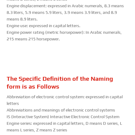
Engine displacement: expressed in Arabic numerals, 8.3 means
8.3 liters, 5.9 means 5.9 liters, 3.9 means 3.9 liters, and 8.9
means 8.9 liters.
Engine use: expressed in capital letters.
Engine power rating (metric horsepower): In Arabic numerals,
215 means 215 horsepower.
The Specific Definition of the Naming
form is as Follows
Abbreviation of electronic control system: expressed in capital
letters
Abbreviations and meanings of electronic control systems
IS (Interactive System) Interactive Electronic Control System
Engine series: expressed in capital letters, D means D series, L
means L series, Z means Z series