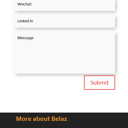
Submit
More about Belaz