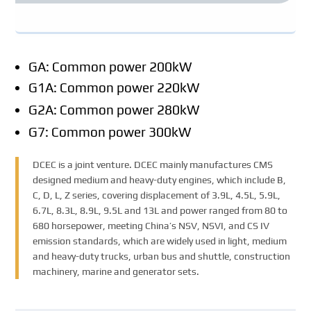
GA: Common power 200kW
G1A: Common power 220kW
G2A: Common power 280kW
G7: Common power 300kW
DCEC is a joint venture. DCEC mainly manufactures CMS
designed medium and heavy-duty engines, which include B,
C, D, L, Z series, covering displacement of 3.9L, 4.5L, 5.9L,
6.7L, 8.3L, 8.9L, 9.5L and 13L and power ranged from 80 to
680 horsepower, meeting China’s NSV, NSVI, and CS IV
emission standards, which are widely used in light, medium
and heavy-duty trucks, urban bus and shuttle, construction
machinery, marine and generator sets.