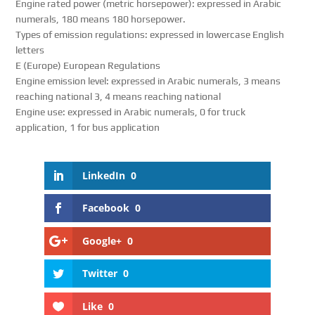
Engine rated power (metric horsepower): expressed in Arabic
numerals, 180 means 180 horsepower.
Types of emission regulations: expressed in lowercase English
letters
E (Europe) European Regulations
Engine emission level: expressed in Arabic numerals, 3 means
reaching national 3, 4 means reaching national
Engine use: expressed in Arabic numerals, 0 for truck
application, 1 for bus application
LinkedIn
0
Facebook
0
Google+
0
Twitter
0
Like
0