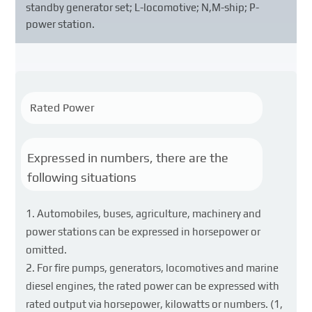
standby generator set; L-locomotive; N,M-ship; P-
power station.
Rated Power
Expressed in numbers, there are the
following situations
Automobiles, buses, agriculture, machinery and
power stations can be expressed in horsepower or
omitted.
For fire pumps, generators, locomotives and marine
diesel engines, the rated power can be expressed with
rated output via horsepower, kilowatts or numbers. (1,