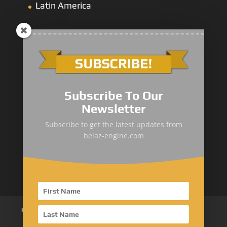
Latin America
Mining Dump
&
Cross-Country Truck
Subscribe To Our
Loaders & Bulldozers
Newsletter
Underground
&
Special Truck
Subscribe to get the latest updates from
belaz-engine.com
Mining Service Truck
Metallurgical Truck
Home
About Us
Products
News
Articles
Customer Review
Contact Us