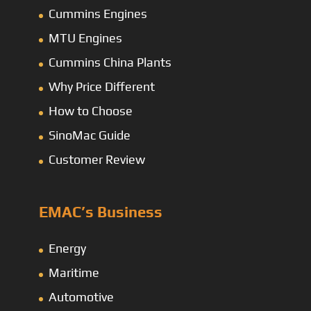
Cummins Engines
MTU Engines
Cummins China Plants
Why Price Different
How to Choose
SinoMac Guide
Customer Review
EMAC’s Business
Energy
Maritime
Automotive