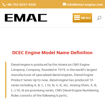
+86-755-8231-4520
info@belaz-engine.com
MENU
DCEC Engine Model Name Definition
Diesel engine is produced by the American CMS Engine
Company. Company, founded in 1919, is the world’s largest
manufacturer of specialized diesel engines. Diesel Engine
Product Series Up to now, diesel engine has produced 10
series including A, B, C, L10, N, V, K, etc. Among them, A, B,
C, L10, N are promising series. CMS Diesel Engine Numbering
Rules consists of the following 6 parts.