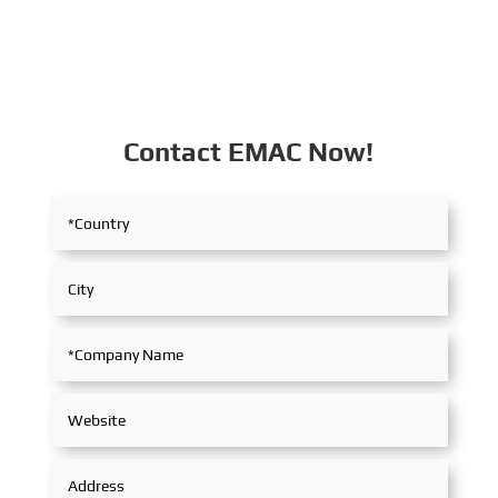
Contact EMAC Now!