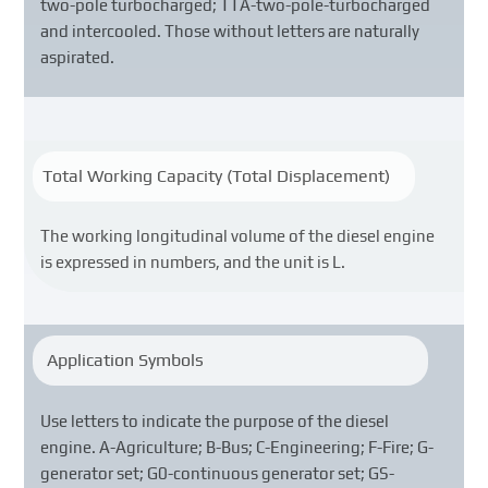
two-pole turbocharged; TTA-two-pole-turbocharged
and intercooled. Those without letters are naturally
aspirated.
Total Working Capacity (Total Displacement)
The working longitudinal volume of the diesel engine
is expressed in numbers, and the unit is L.
Application Symbols
Use letters to indicate the purpose of the diesel
engine. A-Agriculture; B-Bus; C-Engineering; F-Fire; G-
generator set; G0-continuous generator set; GS-