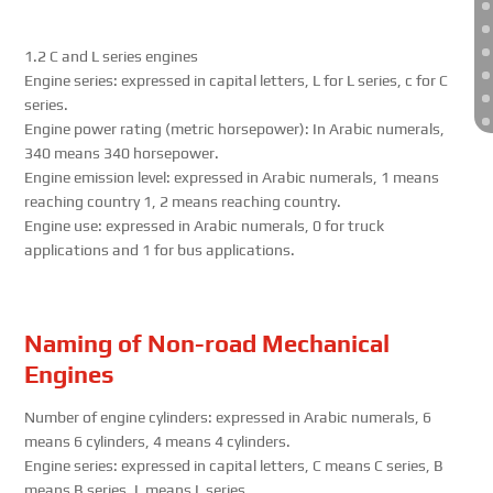
1.2 C and L series engines
Engine series: expressed in capital letters, L for L series, c for C
series.
Engine power rating (metric horsepower): In Arabic numerals,
340 means 340 horsepower.
Engine emission level: expressed in Arabic numerals, 1 means
reaching country 1, 2 means reaching country.
Engine use: expressed in Arabic numerals, 0 for truck
applications and 1 for bus applications.
Naming of Non-road Mechanical
Engines
Number of engine cylinders: expressed in Arabic numerals, 6
means 6 cylinders, 4 means 4 cylinders.
Engine series: expressed in capital letters, C means C series, B
means B series, L means L series