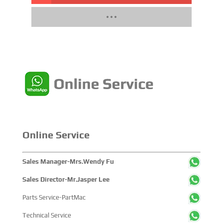
Online Service
Sales Manager-Mrs.Wendy Fu
Sales Director-Mr.Jasper Lee
Parts Service-PartMac
Technical Service