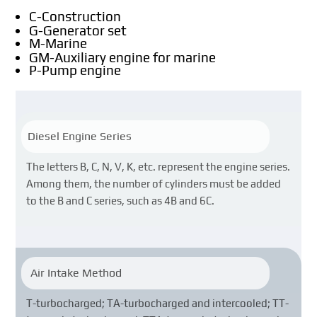
C-Construction
G-Generator set
M-Marine
GM-Auxiliary engine for marine
P-Pump engine
Diesel Engine Series
The letters B, C, N, V, K, etc. represent the engine series.
Among them, the number of cylinders must be added
to the B and C series, such as 4B and 6C.
Air Intake Method
T-turbocharged; TA-turbocharged and intercooled; TT-