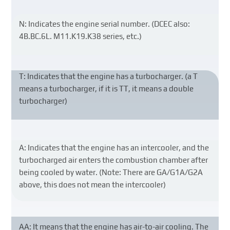
N: Indicates the engine serial number. (DCEC also:
4B.BC.6L. M11.K19.K38 series, etc.)
T: Indicates that the engine has a turbocharger. (a T
means a turbocharger, if it is TT, it means a double
turbocharger)
A: Indicates that the engine has an intercooler, and the
turbocharged air enters the combustion chamber after
being cooled by water. (Note: There are GA/G1A/G2A
above, this does not mean the intercooler)
AA: It means that the engine has air-to-air cooling. The