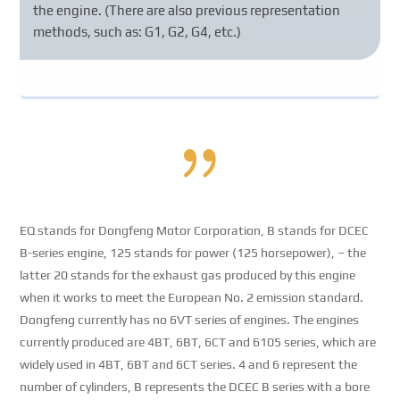
the engine. (There are also previous representation
methods, such as: G1, G2, G4, etc.)
{
EQ stands for Dongfeng Motor Corporation, B stands for DCEC
B-series engine, 125 stands for power (125 horsepower), – the
latter 20 stands for the exhaust gas produced by this engine
when it works to meet the European No. 2 emission standard.
Dongfeng currently has no 6VT series of engines. The engines
currently produced are 4BT, 6BT, 6CT and 6105 series, which are
widely used in 4BT, 6BT and 6CT series. 4 and 6 represent the
number of cylinders, B represents the DCEC B series with a bore