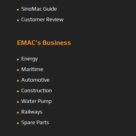
SinoMac Guide
Customer Review
EMAC’s Business
Energy
Maritime
Automotive
Construction
Water Pump
Railways
Spare Parts