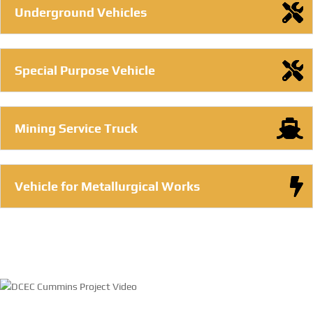
Underground Vehicles
Special Purpose Vehicle
Mining Service Truck
Vehicle for Metallurgical Works