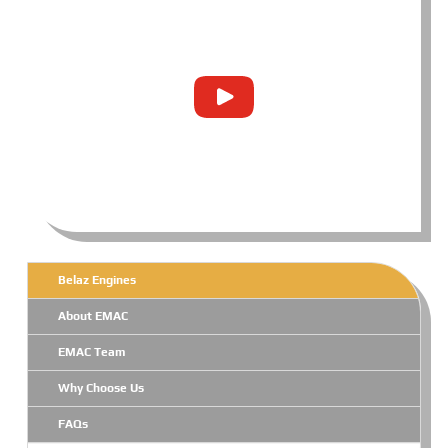
Belaz Engines
About EMAC
EMAC Team
Why Choose Us
FAQs