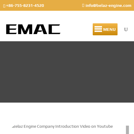
+86-755-8231-4520
info@belaz-engine.com
MENU