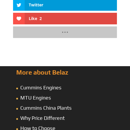
Twitter
Like
2
More about Belaz
Cummins Engines
MTU Engines
Cummins China Plants
Why Price Different
How to Choose