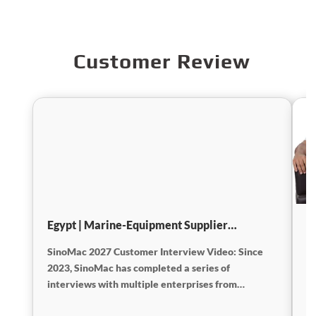
Customer Review
Egypt | Marine-Equipment Supplier
I
Interview
SinoMac 2027 Customer Interview Video: Since
E
2023, SinoMac has completed a series of
2
interviews with multiple enterprises from
w
different countries and regions. Most of the videos
an