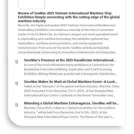
Review of SeaMac 2025 Vietnam International Maritime Ship
Exhibition:Deeply connecting with the cutting-edge of the global
maritime industry
Recently, the highly anticipated 2025 Vietnam International Maritime and
Shipbuilding Exhibition concluded successfully at the Adora Convention
Center in Ho Chi Minh City. As Vietnam’s largest and most specialized event
in shipbuilding and maritime technology the exhibition gathered top
shipbuilders, maritime service providers, and marine equipment
manufacturers from around the world. SeaMac actively participated,
comprehensively showcasing its innovative achievements and integrated
capabilities in ship solutions and high-efficiency propulsion systems. The
SinoMac’s Presence at the 2025 Kazakhstan International
9
company engaged in extensive and i...
Mining, Exploration & Coal Processing Exhibition
As one of the most influential mining exhibitions in Central Asia, the
Kazakhstan International Mining, Exploration and Coal Processing
Exhibition (Mining Week) was grandly held in Karaganda, Kazakhstan
from June 24 to 26, 2025. Focused on the entire mining process, this
SinoMac Makes Its Mark at Global Maritime Event—A Look
9
exhibition showcased a concentrated display of technological
Back at Marintec China 2025
Hailed as the "Olympics" of the global maritime industry, Marintec China
innovations, equipment upgrades and green solutions-catering to the
2025 took place from December 2 to 5, 2025, at the Shanghai New
industry’s full-chain demands and serving as a premier platform for
International Expo Centre. Centered on the theme “Innovation and
global mining players to sho...
Cooperation for Sustainable Maritime Development,” this edition
Attending a Global Maritime Extravaganza, SinoMac will be
9
showcased cutting-edge technologies, innovative achievements, and
showcasing at Marintec China 2025
Marintec China 2025, hailed as a "global trendsetter for the maritime
sustainable pathways across the global maritime sector. It attracted
industry," will be held from December 2nd to 5th, 2025, at the
over 2,000 exhibiting companies and tens of thousands of professional
Shanghai New International Expo Centre. The theme of this year's
visitors from more than 10...
exhibition is "Innovation and Cooperation for Sustainable Development
of the Maritime Industry," and the theme of the High-Level Maritime
Forum is "Intelligent Navigation, Green Coexistence, Integration, and