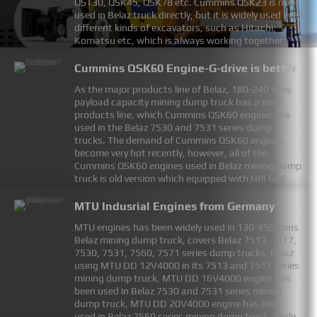
QST30, QSK45, QSK78 etc. Cummins QSK23 is not
used in Belaz truck directly, but it is widely used in all
different kinds of excavators, such as Hitachi,
Komatsu etc, which is always working together
with Belaz minning dump truck. Cummins QSK45
engines is no longer in production, however,
Cummins QSK60 Engine-G-drive is better
customers can using QSK38 or QSK50 engine to
As the major products line of Belaz, 180-240 tons
replace Cummins QSK45 engine, which already done
payload capacity mining dump truck has a wide
by many mining companies for the Belaz and
products line, which Cummins QSK60 engines are
Liebherr machines. Becareful of being cheated by
used in the Belaz 7530 and 7531 series dump
rebuild QSK45 engine which selling as brand new
trucks. The demand of Cummins QSK60 engines
engines, which many companies doing this now!
become very hot recently, however, all of the
FIND MORE
Cummins QSK60 engines used in Belaz mining dump
truck is old version which equipped with HPI fuel
system, while all the latest Cummins QSK60
industrial engines are equipped with Cummins
MTU Indusrial Engines from Germany
MCRS fuel system, this brings problems for
MTU engines has been widely used in 130-450 Tons
customer to replace their old QSK60 engines. While
Belaz mining dump truck, covers Belaz 7513, 7517,
Cummins QSK60 generator set drive engine still
7530, 7531, 7560, 7571 series dump trucks. Belaz
equipped with HPI fuel system, which is a best
using MTU DD 12V4000 in its 7513 and 7517 series
option to replace Cummins QSK60-C engine in Belaz
mining dump truck, MTU DD 16V4000 engine has
mining dump truck, considering both technical and
been used in Belaz 7530 and 7531 series mining
economics.
dump truck, MTU DD 20V4000 engine has been
FIND MORE
used in Belaz 7560 series mining dump truck, while