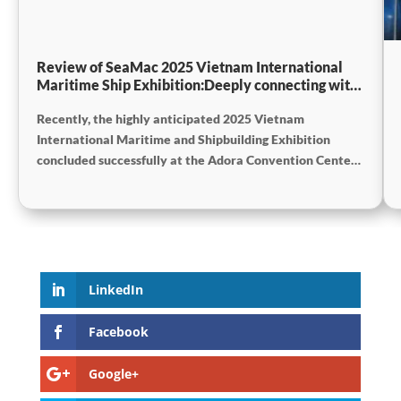
Review of SeaMac 2025 Vietnam International
Maritime Ship Exhibition:Deeply connecting with
the cutting-edge of the global maritime industry
Recently, the highly anticipated 2025 Vietnam
International Maritime and Shipbuilding Exhibition
concluded successfully at the Adora Convention Center
in Ho Chi Minh City. As Vietnam’s largest and most
specialized event in shipbuilding and maritime
technology the exhibition gathered top shipbuilders,
maritime service providers, and marine equipment
manufacturers from around the world. SeaMac actively
participated, comprehensively showcasing its innovative
LinkedIn
achievements and integrated capabilities in ship
solutions and high-efficiency propulsion systems. The
Facebook
company engaged in extensive and in-depth exchanges
with industry partners, achieving fruitful outcomes from
Google+
its participation.