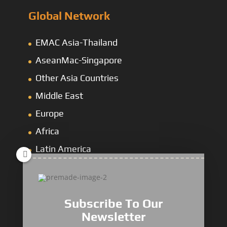
Global Network
EMAC Asia-Thailand
AseanMac-Singapore
Other Asia Countries
Middle East
Europe
Africa
Latin America
Mining Dump
&
Cross-Country Truck
Subscribe To Our
Newsletter
Loaders & Bulldozers