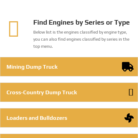
genuine parts for Cummins, Deutz and MTU
engines.
FIND MORE

Find Engines by Series or Type
Below list is the engines classified by engine type,
you can also find engines classified by series in the
top menu.
Mining Dump Truck
Cross-Country Dump Truck
Loaders and Bulldozers