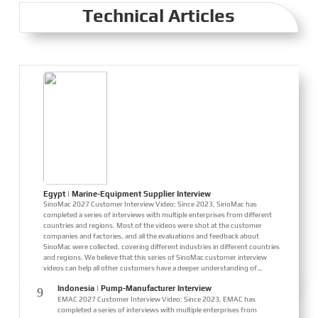
Innovation," reflecting expectations for the industry's future. Global
Technical Articles
Maritime, SinoMac Si...
Egypt | Marine-Equipment Supplier Interview
SinoMac 2027 Customer Interview Video: Since 2023, SinoMac has
completed a series of interviews with multiple enterprises from different
countries and regions. Most of the videos were shot at the customer
companies and factories, and all the evaluations and feedback about
SinoMac were collected, covering different industries in different countries
and regions. We believe that this series of SinoMac customer interview
videos can help all other customers have a deeper understanding of
SinoMac. Our real customer interview cases can greatly help customers
Indonesia | Pump-Manufacturer Interview
9
eliminate concerns and enhance their co...
EMAC 2027 Customer Interview Video: Since 2023, EMAC has
completed a series of interviews with multiple enterprises from