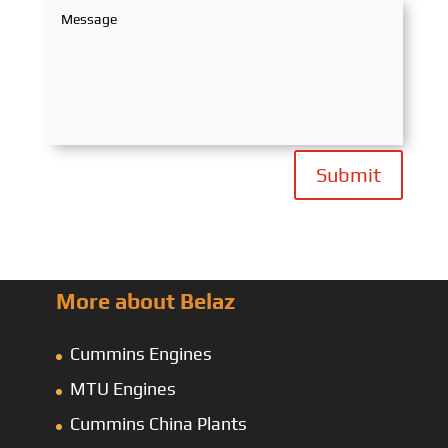
Submit
More about Belaz
Cummins Engines
MTU Engines
Cummins China Plants