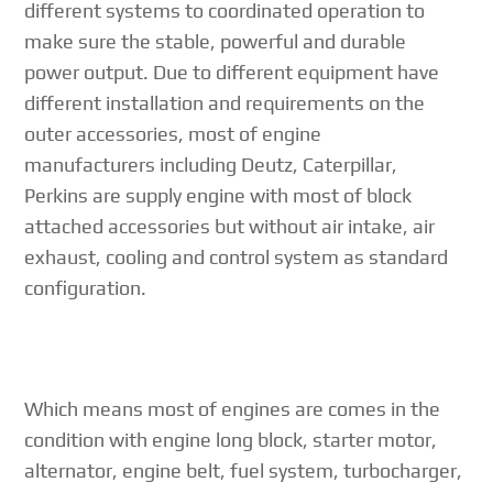
different systems to coordinated operation to
make sure the stable, powerful and durable
power output. Due to different equipment have
different installation and requirements on the
outer accessories, most of engine
manufacturers including Deutz, Caterpillar,
Perkins are supply engine with most of block
attached accessories but without air intake, air
exhaust, cooling and control system as standard
configuration.
Which means most of engines are comes in the
condition with engine long block, starter motor,
alternator, engine belt, fuel system, turbocharger,