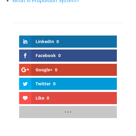
What is Propulsion System?
LinkedIn
0
Facebook
0
Google+
0
Twitter
0
Like
0