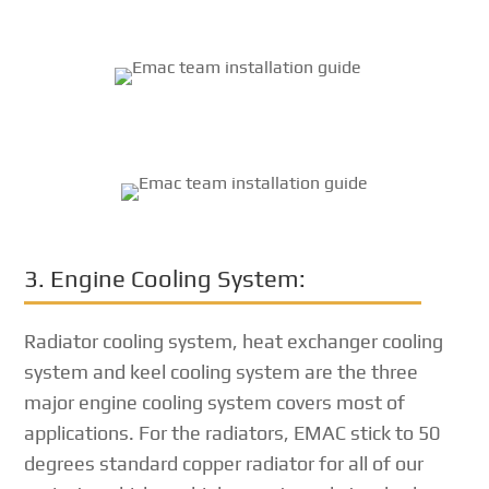
3. Engine Cooling System:
Radiator cooling system, heat exchanger cooling
system and keel cooling system are the three
major engine cooling system covers most of
applications. For the radiators, EMAC stick to 50
degrees standard copper radiator for all of our