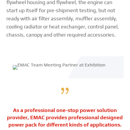
flywheel housing and flywheel, the engine can
start up itself for pre-shipment testing, but not
ready with air filter assembly, muffler assembly,
cooling radiator or heat exchanger, control panel,
chassis, canopy and other required accessories.
{
As a professional one-stop power solution
provider, EMAC provides professional designed
power pack for different kinds of applications.