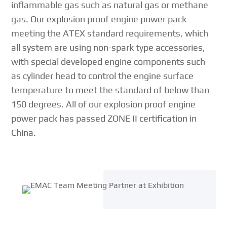
inflammable gas such as natural gas or methane
gas. Our explosion proof engine power pack
meeting the ATEX standard requirements, which
all system are using non-spark type accessories,
with special developed engine components such
as cylinder head to control the engine surface
temperature to meet the standard of below than
150 degrees. All of our explosion proof engine
power pack has passed ZONE II certification in
China.
{