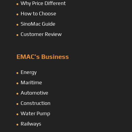
Why Price Different
How to Choose
SinoMac Guide
Customer Review
EMAC’s Business
Energy
Maritime
Automotive
Construction
Water Pump
Railways