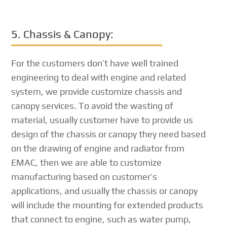
5. Chassis & Canopy:
For the customers don’t have well trained
engineering to deal with engine and related
system, we provide customize chassis and
canopy services. To avoid the wasting of
material, usually customer have to provide us
design of the chassis or canopy they need based
on the drawing of engine and radiator from
EMAC, then we are able to customize
manufacturing based on customer’s
applications, and usually the chassis or canopy
will include the mounting for extended products
that connect to engine, such as water pump,