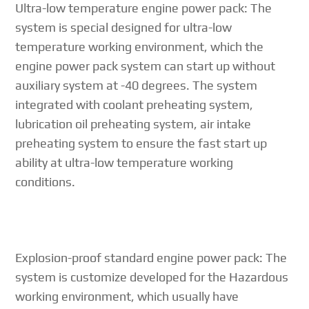
Ultra-low temperature engine power pack: The
system is special designed for ultra-low
temperature working environment, which the
engine power pack system can start up without
auxiliary system at -40 degrees. The system
integrated with coolant preheating system,
lubrication oil preheating system, air intake
preheating system to ensure the fast start up
ability at ultra-low temperature working
conditions.
Explosion-proof standard engine power pack: The
system is customize developed for the Hazardous
working environment, which usually have