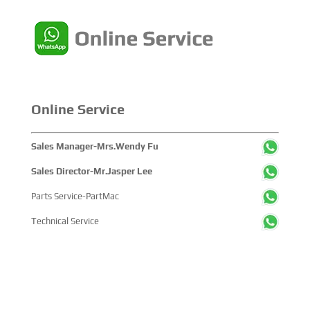
Online Service
Sales Manager-Mrs.Wendy Fu
Sales Director-Mr.Jasper Lee
Parts Service-PartMac
Technical Service