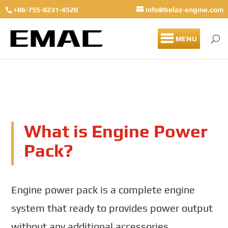
+86-755-8231-4520
info@belaz-engine.com
MENU
What is Engine Power
Pack?
Engine power pack is a complete engine
system that ready to provides power output
without any additional accessories.