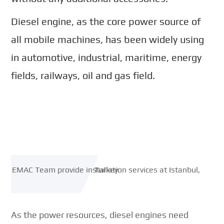
Diesel engine, as the core power source of
all mobile machines, has been widely using
in automotive, industrial, maritime, energy
fields, railways, oil and gas field.
As the power resources, diesel engines need