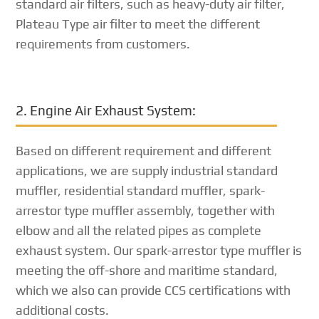
standard air filters, such as heavy-duty air filter,
Plateau Type air filter to meet the different
requirements from customers.
2. Engine Air Exhaust System:
Based on different requirement and different
applications, we are supply industrial standard
muffler, residential standard muffler, spark-
arrestor type muffler assembly, together with
elbow and all the related pipes as complete
exhaust system. Our spark-arrestor type muffler is
meeting the off-shore and maritime standard,
which we also can provide CCS certifications with
additional costs.