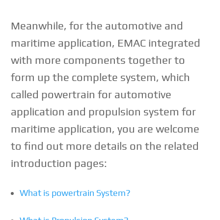
Meanwhile, for the automotive and
maritime application, EMAC integrated
with more components together to
form up the complete system, which
called powertrain for automotive
application and propulsion system for
maritime application, you are welcome
to find out more details on the related
introduction pages:
What is powertrain System?