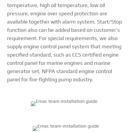
temperature, high oil temperature, low oil
pressure, engine over speed protection are
available together with alarm system, Start/Stop
function also can be added based on customer’s
requirement. For special requirements, we also
supply engine control panel system that meeting
specified standard, such as CCS certified engine
control panel for marine engines and marine
generator set, NFPA standard engine control
panel for fire-fighting pump industry.