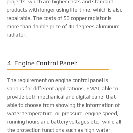
projects, which are higher costs and standard
products with longer using life-time, which is also
repairable. The costs of 50 copper radiator is
more than double price of 40 degrees aluminum
radiator.
4. Engine Control Panel:
The requirement on engine control panel is
various for different applications, EMAC able to
provide both mechanical and digital panel that
able to choose from showing the information of
water temperature, oil pressure, engine speed,
running hours and battery voltages etc., while all
the protection functions such as high-water