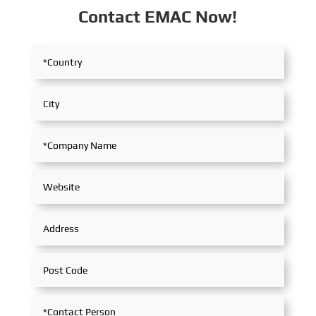
Contact EMAC Now!