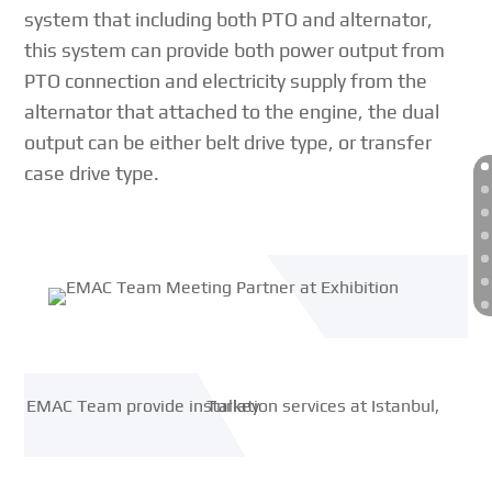
system that including both PTO and alternator,
this system can provide both power output from
PTO connection and electricity supply from the
alternator that attached to the engine, the dual
output can be either belt drive type, or transfer
case drive type.