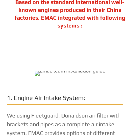
Based on the standard international well-
known engines produced in their China
factories, EMAC integrated with following
systems :
1. Engine Air Intake System:
We using Fleetguard, Donaldson air filter with
brackets and pipes as a complete air intake
system. EMAC provides options of different