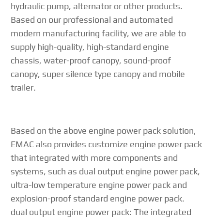
hydraulic pump, alternator or other products.
Based on our professional and automated
modern manufacturing facility, we are able to
supply high-quality, high-standard engine
chassis, water-proof canopy, sound-proof
canopy, super silence type canopy and mobile
trailer.
Based on the above engine power pack solution,
EMAC also provides customize engine power pack
that integrated with more components and
systems, such as dual output engine power pack,
ultra-low temperature engine power pack and
explosion-proof standard engine power pack.
dual output engine power pack: The integrated