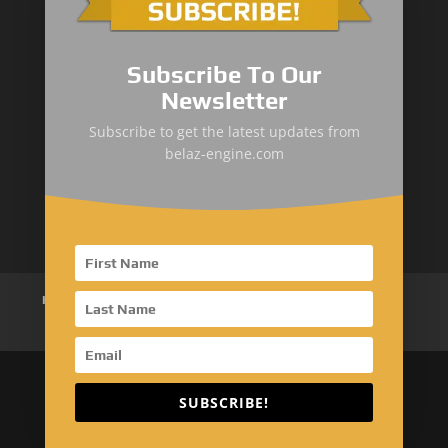
Mining Dump
&
Cross-Country Truck
Subscribe To Our
Loaders & Bulldozers
Newsletter
Underground
&
Special Truck
Subscribe to get the latest updates from
belaz-engine.com
Mining Service Truck
Metallurgical Truck
Home
About Us
Products
News
Articles
Customer Review
Contact Us
SUBSCRIBE!
Copyright © 2026 EMAC Group Limited. All rights
reserved.