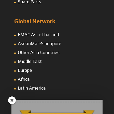
Spare Parts
Global Network
EMAC Asia-Thailand
AseanMac-Singapore
Other Asia Countries
Middle East
Europe
Africa
Latin America