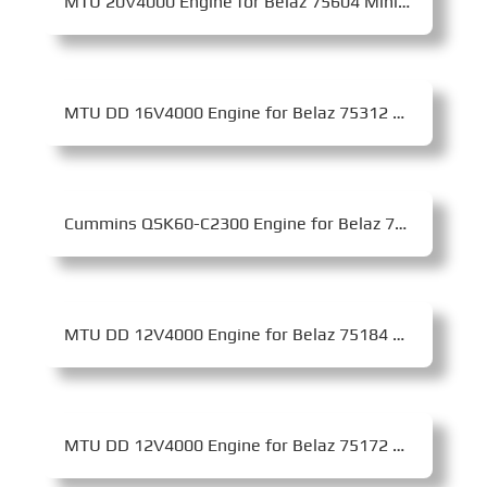
MTU 20V4000 Engine for Belaz 75604 Mining Dump Truck
MTU DD 16V4000 Engine for Belaz 75312 Mining Dump Truck
Cummins QSK60-C2300 Engine for Belaz 75307 Mining Dump Truck
MTU DD 12V4000 Engine for Belaz 75184 Mining Dump Truck
MTU DD 12V4000 Engine for Belaz 75172 Mining Dump Truck