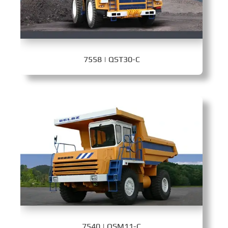
7558 | QST30-C
7540 | QSM11-C