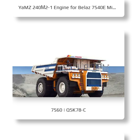
YaMZ 240­М2-1 Engine for Belaz 7540E Mining Dump Truck
7560 | QSK78-C