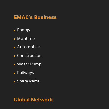
EMAC’s Business
Energy
Maritime
Automotive
Construction
Water Pump
Railways
Spare Parts
Global Network