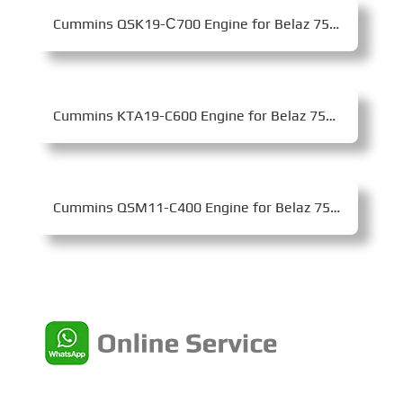
Cummins QSK19-С700 Engine for Belaz 7555F Mining Dump Truck
Cummins KTA19-C600 Engine for Belaz 75473 Mining Dump Truck
Cummins QSM11-C400 Engine for Belaz 7540K Mining Dump Truck