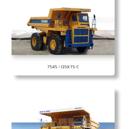
7545 | QSX15-C