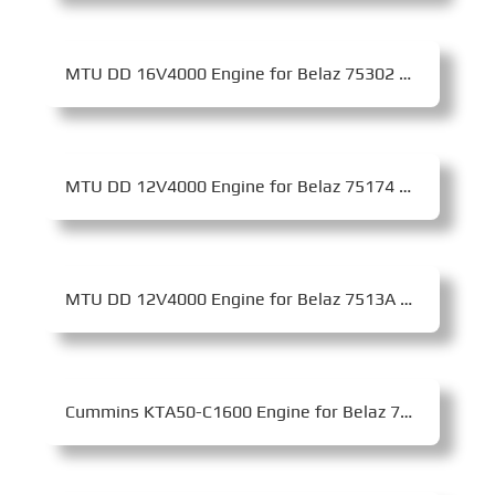
MTU DD 16V4000 Engine for Belaz 75302 Mining Dump Truck
MTU DD 12V4000 Engine for Belaz 75174 Mining Dump Truck
MTU DD 12V4000 Engine for Belaz 7513A Mining Dump Truck
Cummins KTA50-C1600 Engine for Belaz 75131 Mining Dump Truck