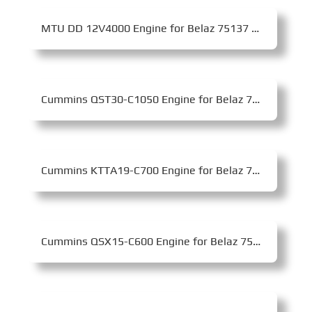
MTU DD 12V4000 Engine for Belaz 75137 Mining Dump Truck
Cummins QST30-C1050 Engine for Belaz 75580 Mining Dump Truck
Cummins KTTA19-C700 Engine for Belaz 7555B Mining Dump Truck
Cummins QSX15-C600 Engine for Belaz 75450 Mining Dump Truck