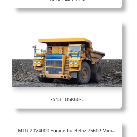
7513 | QSK60-C
MTU 20V4000 Engine for Belaz 75602 Mining Dump Truck