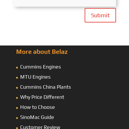
Submit
More about Belaz
Cummins Engines
MTU Engines
Cummins China Plants
Why Price Different
How to Choose
SinoMac Guide
Customer Review