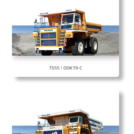
7555 | QSK19-C