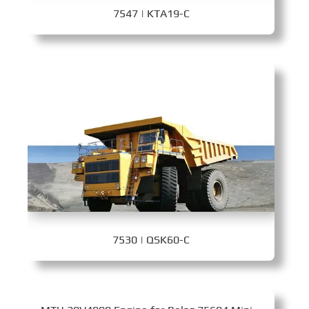
7547 | KTA19-C
7530 | QSK60-C