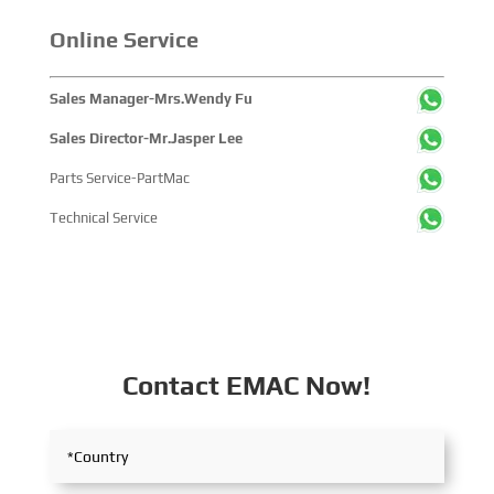
Online Service
Sales Manager-Mrs.Wendy Fu
Sales Director-Mr.Jasper Lee
Parts Service-PartMac
Technical Service
Contact EMAC Now!