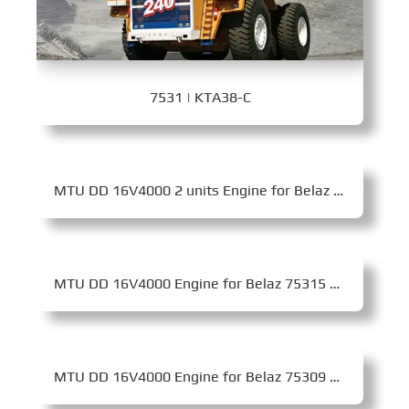
7531 | KTA38-C
MTU DD 16V4000 2 units Engine for Belaz 75710 Mining Dump Truck
MTU DD 16V4000 Engine for Belaz 75315 Mining Dump Truck
MTU DD 16V4000 Engine for Belaz 75309 Mining Dump Truck