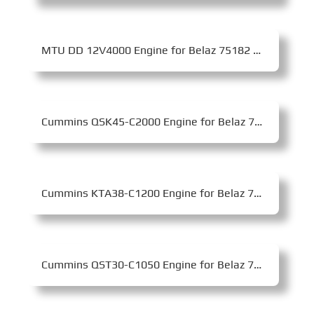
MTU DD 12V4000 Engine for Belaz 75182 Mining Dump Truck
Cummins QSK45-C2000 Engine for Belaz 75170 Mining Dump Truck
Cummins KTA38-C1200 Engine for Belaz 75135 Mining Dump Truck
Cummins QST30-C1050 Engine for Belaz 75581 Mining Dump Truck