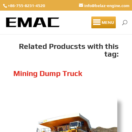
+86-755-8231-4520
info@belaz-engine.com
MENU
Related Producsts with this
tag:
Mining Dump Truck