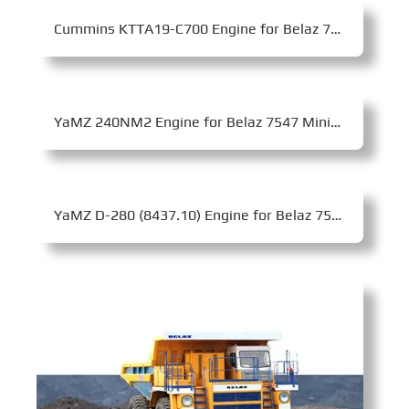
Cummins KTTA19-C700 Engine for Belaz 7555D Mining Dump Truck
YaMZ 240NM2 Engine for Belaz 7547 Mining Dump Truck
YaMZ D-280 (8437.10) Engine for Belaz 7540C Mining Dump Truck