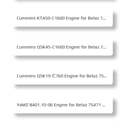
Cummins KTA50-C1600 Engine for Belaz 75139 Mining Dump Truck
Cummins QSK45-C1600 Engine for Belaz 7513 Mining Dump Truck
Cummins QSK19-С760 Engine for Belaz 7555E Mining Dump Truck
YaMZ 8401.10-06 Engine for Belaz 75471 Mining Dump Truck