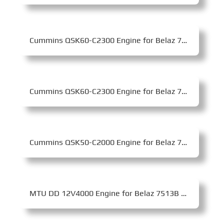
Cummins QSK60-C2300 Engine for Belaz 75310 Mining Dump Truck
Cummins QSK60-C2300 Engine for Belaz 75306 Mining Dump Truck
Cummins QSK50-C2000 Engine for Belaz 75180 Mining Dump Truck
MTU DD 12V4000 Engine for Belaz 7513B Mining Dump Truck