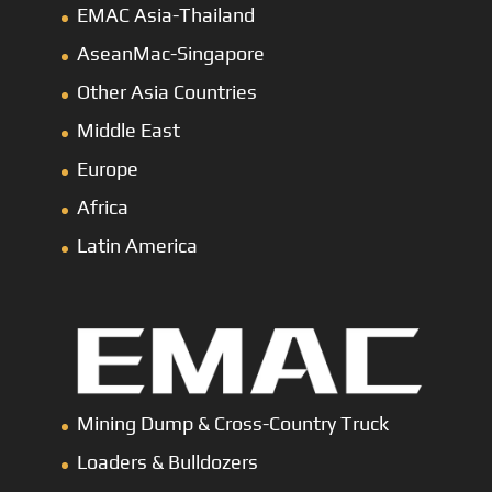
EMAC Asia-Thailand
AseanMac-Singapore
Other Asia Countries
Middle East
Europe
Africa
Latin America
Mining Dump
&
Cross-Country Truck
Loaders & Bulldozers