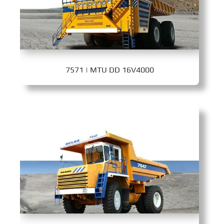
7571 | MTU DD 16V4000