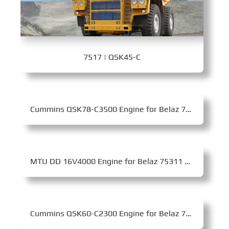
7517 | QSK45-C
Cummins QSK78-C3500 Engine for Belaz 75603 Mining Dump Truck
MTU DD 16V4000 Engine for Belaz 75311 Mining Dump Truck
Cummins QSK60-C2300 Engine for Belaz 75305 Mining Dump Truck