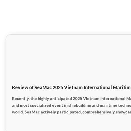
Review of SeaMac 2025 Vietnam International Maritime S
Recently, the highly anticipated 2025 Vietnam International Ma
and most specialized event in shipbuilding and maritime techn
world. SeaMac actively participated, comprehensively showcasin
engaged in extensive and in-depth exchanges with industry partn