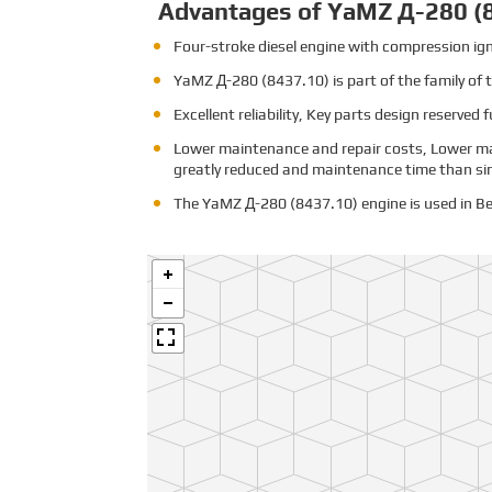
Advantages of YaMZ Д-280 (
Four-stroke diesel engine with compression igni
YaMZ
Д-280 (8437.10)
is part of the family o
Excellent reliability, Key parts design reserved 
Lower maintenance and repair costs, Lower ma
greatly reduced and maintenance time than sim
The YaMZ Д-280 (8437.10) engine is used in Be