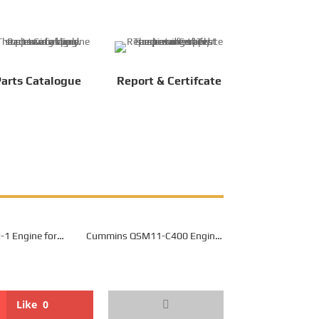
arts Catalogue
Report & Certifcate
1 Engine for
Cummins QSM11-C400 Engine
 Mining Dump
for Belaz 7540K Mining Dump
uck
Truck
Like
0