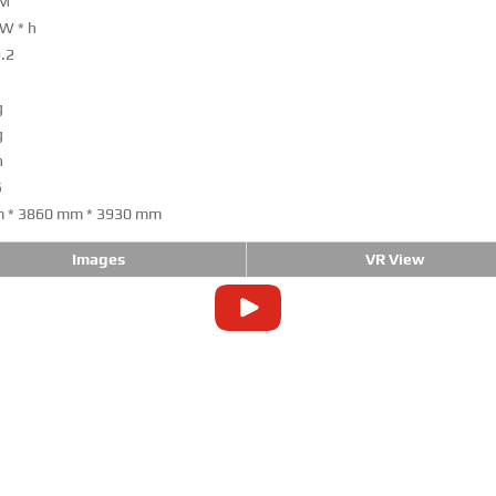
PM
kW * h
9.2
g
g
h
5
 * 3860 mm * 3930 mm
Images
VR View