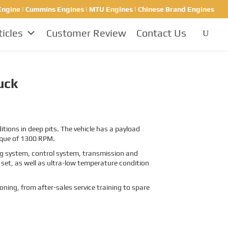
ngine | Cummins Engines | MTU Engines | Chinese Brand Engines
ticles
Customer Review
Contact Us
uck
ions in deep pits. The vehicle has a payload
rque of 1300 RPM.
ing system, control system, transmission and
set, as well as ultra-low temperature condition
oning, from after-sales service training to spare