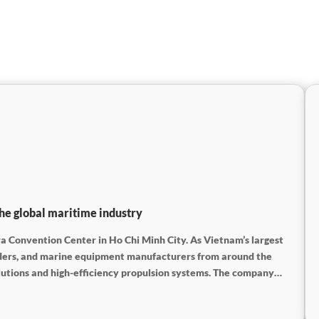
he global maritime industry
a Convention Center in Ho Chi Minh City. As Vietnam’s largest
viders, and marine equipment manufacturers from around the
lutions and high-efficiency propulsion systems. The company