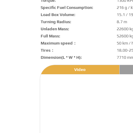
Torque:
1300 R
Specific Fuel Consumption:
216 g / 
Load Box Volume:
15.1 / 1
Turning Radius:
8.7 m
Unladen Mass:
22600 k
Full Mass:
52600 k
Maximum speed：
50 km / 
Tires：
18.00-2
Dimension(L * W * H):
7710 mm
Video