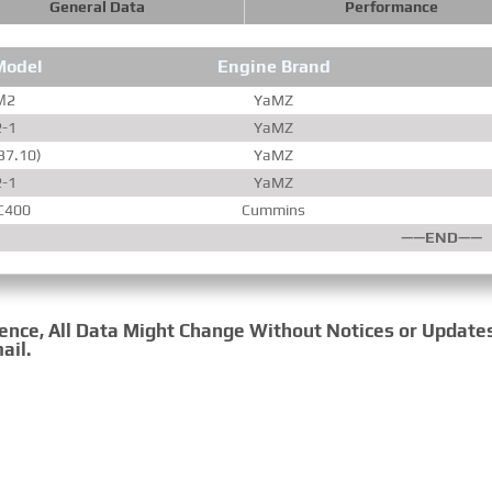
General Data
Performance
Model
Engine Brand
­М2
YaMZ
2-1
YaMZ
37.10)
YaMZ
2-1
YaMZ
C400
Cummins
——END——
rence, All Data Might Change Without Notices or Update
ail.