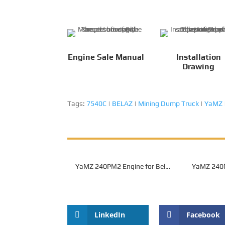
Engine Sale Manual
Installation
Drawing
Tags:
7540C
|
BELAZ
|
Mining Dump Truck
|
YaMZ
YaMZ 240­PМ2 Engine for Belaz
YaMZ 240­
7540A Mining Dump Truck
Belaz 754
LinkedIn
Facebook