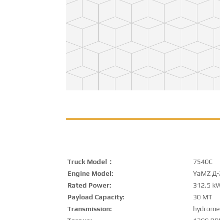
Truck Model：
7540C
Engine Model:
YaMZ Д-
Rated Power:
312.5 k
Payload Capacity:
30 MT
Transmission:
hydrome