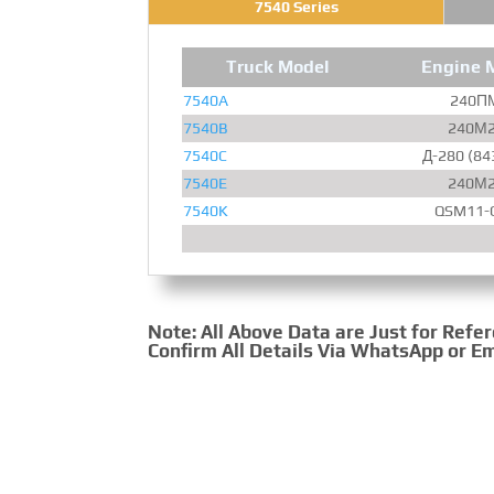
7540 Series
Truck Model
Engine 
7540A
240­П
7540B
240­М
7540C
Д-280 (84
7540E
240­М
7540K
QSM11-
Note: All Above Data are Just for Refe
Confirm All Details Via WhatsApp or Em