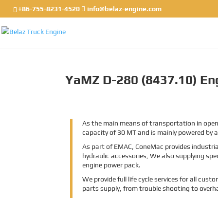
+86-755-8231-4520
info@belaz-engine.com
YaMZ D-280 (8437.10) Eng
As the main means of transportation in open-
capacity of 30 MT and is mainly powered by
As part of EMAC, ConeMac provides industrial
hydraulic accessories, We also supplying spe
engine power pack.
We provide full life cycle services for all cu
parts supply, from trouble shooting to overh