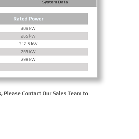
System Data
Rated Power
Torqu
309 kW
1600 R
265 kW
1600 R
312.5 kW
1300 R
265 kW
1600 R
298 kW
1300 R
s, Please Contact Our Sales Team to