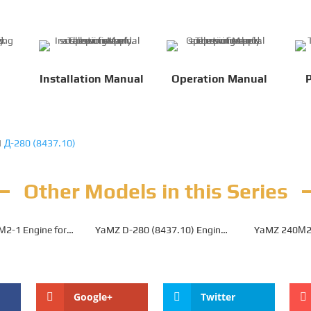
Installation Manual
Operation Manual
P
|
Д-280 (8437.10)
Other Models in this Series
М2-1 Engine for
YaMZ D-280 (8437.10) Engine
YaMZ 240­М2-
0B Mining Dump
for Belaz 7540C Mining Dump
Belaz 7540E
Truck
Truck
Tr
Google+
Twitter