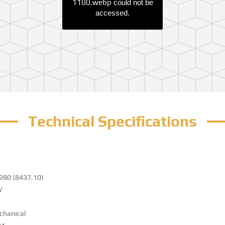
1100.webp
could not be
accessed.
Technical Specifications
280 (8437.10)
W
chanical