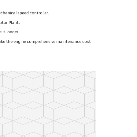
echanical speed controller.
otor Plant.
e is longer.
Make the engine comprehensive maintenance cost