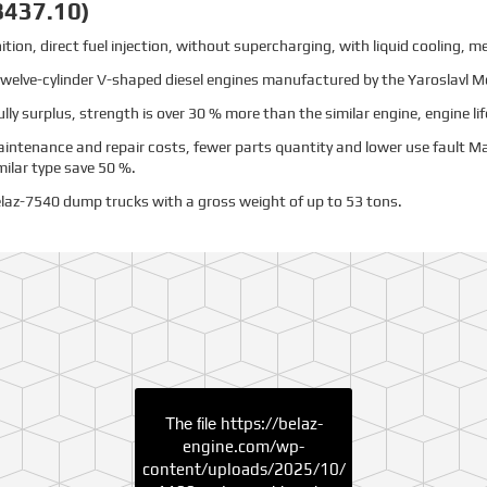
8437.10)
tion, direct fuel injection, without supercharging, with liquid cooling, m
f twelve-cylinder V-shaped diesel engines manufactured by the Yaroslavl M
fully surplus, strength is over 30 % more than the similar engine, engine lif
intenance and repair costs, fewer parts quantity and lower use fault 
ilar type save 50 %.
laz-7540 dump trucks with a gross weight of up to 53 tons.
The file
https://belaz-
engine.com/wp-
content/uploads/2025/10/