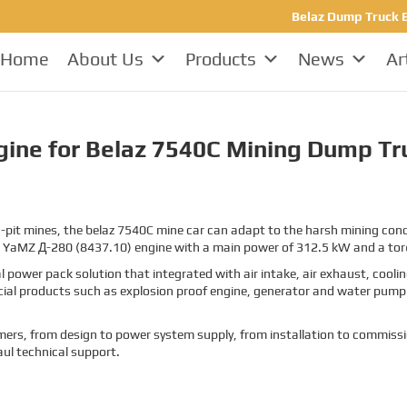
Belaz Dump Truck E
Home
About Us
Products
News
Ar
ine for Belaz 7540C Mining Dump Tr
pit mines, the belaz 7540C mine car can adapt to the harsh mining condit
 a YaMZ
Д-280 (8437.10)
engine with a main power of 312.5 kW and a to
 power pack solution that integrated with air intake, air exhaust, cool
cial products such as explosion proof engine, generator and water pump 
stomers, from design to power system supply, from installation to commissi
aul technical support.