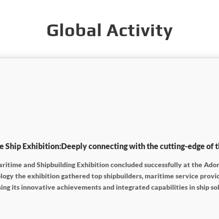
Global Activity
hip Exhibition:Deeply connecting with the cutting-edge of t
ritime and Shipbuilding Exhibition concluded successfully at the Ador
ology the exhibition gathered top shipbuilders, maritime service pro
g its innovative achievements and integrated capabilities in ship so
ers, achieving fruitful outcomes from its participation.