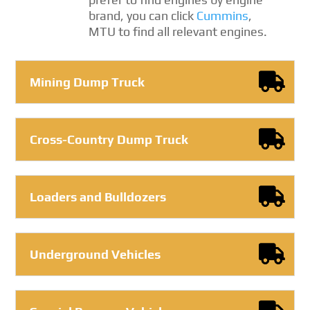
brand, you can click
Cummins
,
MTU to find all relevant engines.
Mining Dump Truck
Cross-Country Dump Truck
Loaders and Bulldozers
Underground Vehicles