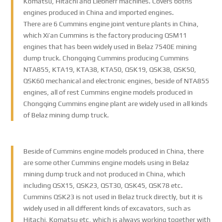
Komatsu, Hitachi and Liebherr machines. Covers boths
engines produced in China and imported engines.
There are 6 Cummins engine joint venture plants in China,
which Xi’an Cummins is the factory producing QSM11
engines that has been widely used in Belaz 7540E mining
dump truck. Chongqing Cummins producing Cummins
NTA855, KTA19, KTA38, KTA50, QSK19, QSK38, QSK50,
QSK60 mechanical and electronic engines, beside of NTA855
engines, all of rest Cummins engine models produced in
Chongqing Cummins engine plant are widely used in all kinds
of Belaz mining dump truck.
Beside of Cummins engine models produced in China, there
are some other Cummins engine models using in Belaz
mining dump truck and not produced in China, which
including QSX15, QSK23, QST30, QSK45, QSK78 etc.
Cummins QSK23 is not used in Belaz truck directly, but it is
widely used in all different kinds of excavators, such as
Hitachi, Komatsu etc, which is always working together with