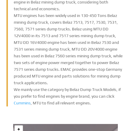
engine in Belaz mining dump truck, considering both
technical and economics.
MTU engines has been widely used in 130-450 Tons Belaz
mining dump truck, covers Belaz 7513, 7517, 7530, 7531,
7560, 7571 series dump trucks. Belaz using MTU DD
12V4000 in its 7513 and 7517 series mining dump truck,
MTU DD 16V4000 engine has been used in Belaz 7530 and
7531 series mining dump truck, MTU DD 20V4000 engine
has been used in Belaz 7560 series mining dump truck, while
two sets of engine power merged together to power Belaz
7571 series dump trucks. EMAC provides one-stop Germany
produced MTU engine and parts solutions for mining dump
truck applications.
We mainly use the category by Belaz Dump Truck Models, if
you prefer to find engines by engine brand, you can click
Cummins
, MTU to find all relevant engines.