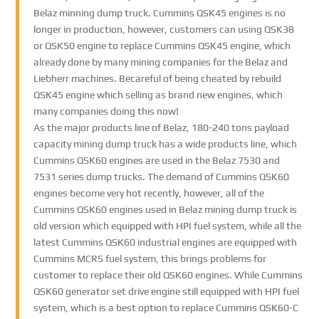
Belaz minning dump truck. Cummins QSK45 engines is no
longer in production, however, customers can using QSK38
or QSK50 engine to replace Cummins QSK45 engine, which
already done by many mining companies for the Belaz and
Liebherr machines. Becareful of being cheated by rebuild
QSK45 engine which selling as brand new engines, which
many companies doing this now!
As the major products line of Belaz, 180-240 tons payload
capacity mining dump truck has a wide products line, which
Cummins QSK60 engines are used in the Belaz 7530 and
7531 series dump trucks. The demand of Cummins QSK60
engines become very hot recently, however, all of the
Cummins QSK60 engines used in Belaz mining dump truck is
old version which equipped with HPI fuel system, while all the
latest Cummins QSK60 industrial engines are equipped with
Cummins MCRS fuel system, this brings problems for
customer to replace their old QSK60 engines. While Cummins
QSK60 generator set drive engine still equipped with HPI fuel
system, which is a best option to replace Cummins QSK60-C