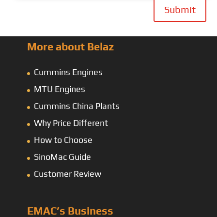
Submit
More about Belaz
Cummins Engines
MTU Engines
Cummins China Plants
Why Price Different
How to Choose
SinoMac Guide
Customer Review
EMAC’s Business