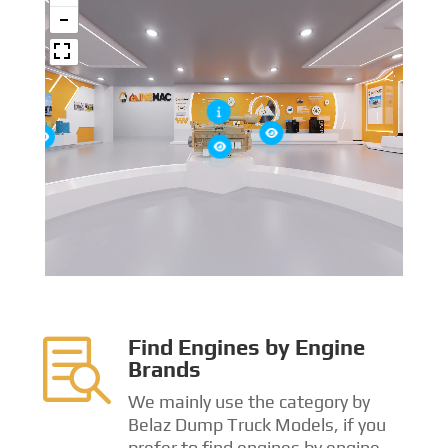
Find Engines by Engine

Brands
We mainly use the category by
Belaz Dump Truck Models, if you
prefer to find engines by engine