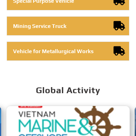
Special Purpose Vehicle
Mining Service Truck
Vehicle for Metallurgical Works
Global Activity