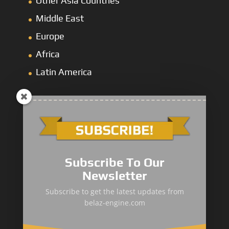
Other Asia Countries
Middle East
Europe
Africa
Latin America
Mining Dump
&
Cross-Country Truck
Subscribe To Our
Loaders & Bulldozers
Newsletter
Underground
&
Special Truck
Subscribe to get the latest updates from
belaz-engine.com
Mining Service Truck
Metallurgical Truck